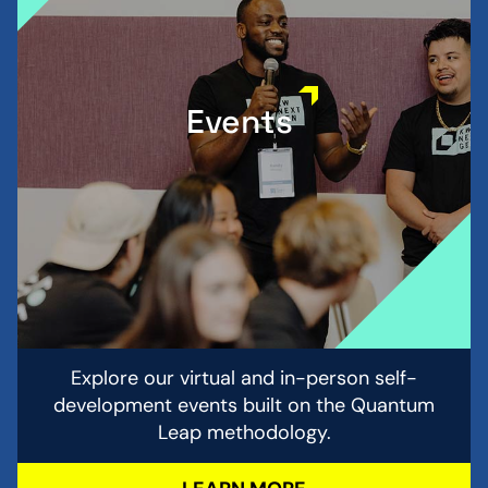
Events
Explore our virtual and in-person self-
development events built on the Quantum
Leap methodology.