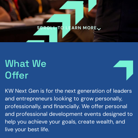
SCROLL TO LEARN MORE
What We
Offer
KW Next Gen is for the next generation of leaders
and entrepreneurs looking to grow personally,
professionally, and financially. We offer personal
and professional development events designed to
help you achieve your goals, create wealth, and
live your best life.