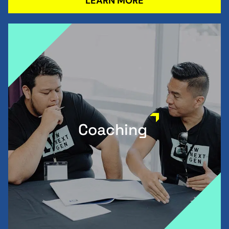
LEARN MORE
Coaching