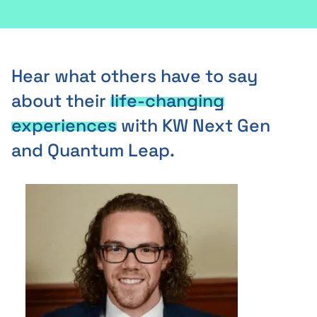
Hear what others have to say
about their
life-changing
experiences
with KW Next Gen
and Quantum Leap.