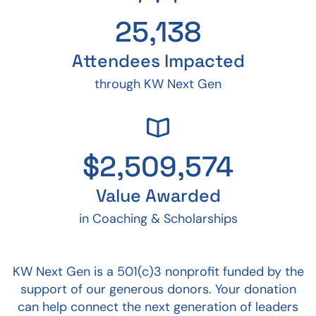
25,138
Attendees Impacted
through KW Next Gen
$
2,509,574
Value Awarded
in Coaching & Scholarships
KW Next Gen is a 501(c)3 nonprofit funded by the
support of our generous donors. Your donation
can help connect the next generation of leaders