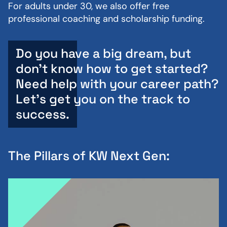
For adults under 30, we also offer free
professional coaching and scholarship funding.
Do you have a big dream, but
don’t know how to get started?
Need help with your career path?
Let's get you on the track to
success.
The Pillars of KW Next Gen: