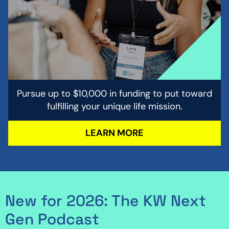
Pursue up to $10,000 in funding to put toward
fulfilling your unique life mission.
LEARN MORE
New for 2026: The KW Next
Gen Podcast