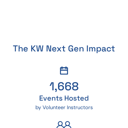
The KW Next Gen Impact
1,668
Events Hosted
by Volunteer Instructors