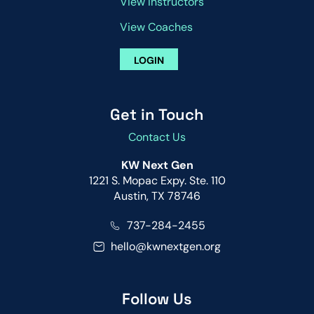
View Instructors
View Coaches
LOGIN
Get in Touch
Contact Us
KW Next Gen
1221 S. Mopac Expy. Ste. 110
Austin, TX 78746
737-284-2455
hello@kwnextgen.org
Follow Us