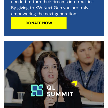
needed to turn their dreams into realities.
By giving to KW Next Gen you are truly
empowering the next generation.
DONATE NOW
QL
SUMMIT