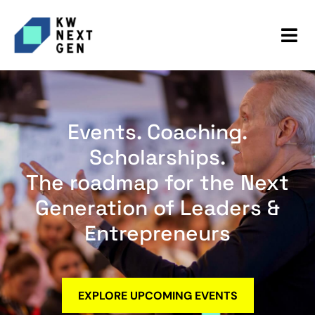
Events. Coaching.
Scholarships.
The roadmap for the Next
Generation of Leaders &
Entrepreneurs
EXPLORE UPCOMING EVENTS