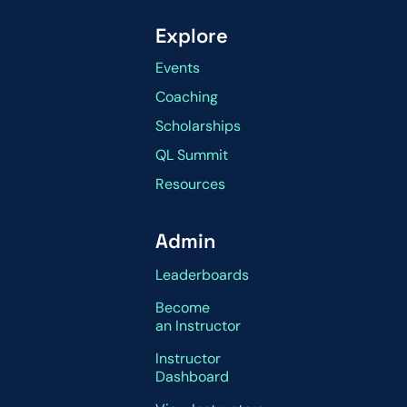
Explore
Events
Coaching
Scholarships
QL Summit
Resources
Admin
Leaderboards
Become
an Instructor
Instructor
Dashboard