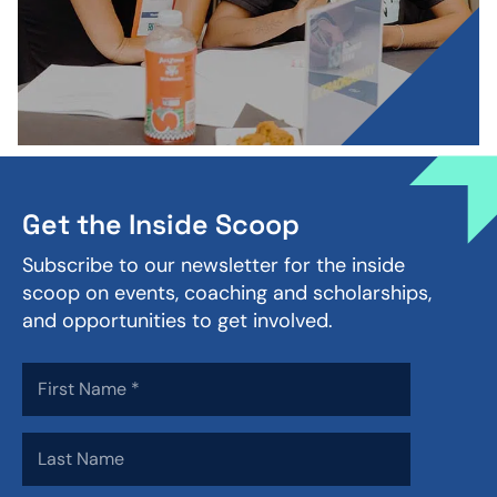
Get the Inside Scoop
Subscribe to our newsletter for the inside
scoop on events, coaching and scholarships,
and opportunities to get involved.