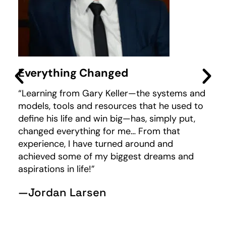
Everything Changed
M
“Learning from Gary Keller—the systems and
“I
models, tools and resources that he used to
wo
define his life and win big—has, simply put,
I 
changed everything for me… From that
fo
experience, I have turned around and
wo
achieved some of my biggest dreams and
—
aspirations in life!”
—Jordan Larsen