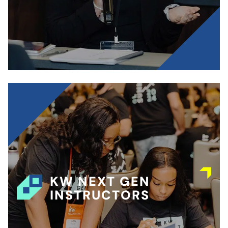
KW NEXT GEN
INSTRUCTORS