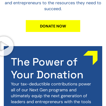
and entrepreneurs to the resources they need to
succeed.
DONATE NOW
The Power of
Your Donation
Your tax-deductible contributions power
all of our Next Gen programs and
ultimately equip the next generation of
leaders and entrepreneurs with the tools