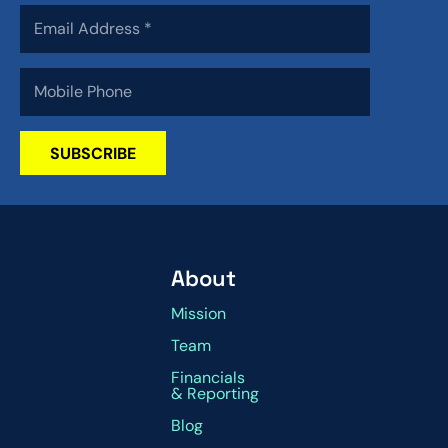
SUBSCRIBE
About
Mission
Team
Financials
& Reporting
Blog