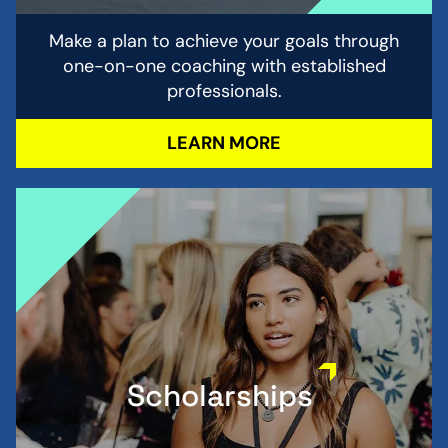
Make a plan to achieve your goals through
one-on-one coaching with established
professionals.
LEARN MORE
Scholarships