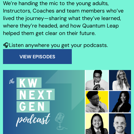
We’re handing the mic to the young adults,
Instructors, Coaches and team members who’ve
lived the journey—sharing what they’ve learned,
where they’re headed, and how Quantum Leap
helped them get clear on their future.
🎧Listen anywhere you get your podcasts.
VIEW EPISODES