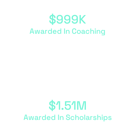
$
999
K
Awarded In Coaching
We host four coaching cohorts a year, where
program participants work one-on-one with a
business coach to accelerate their goals.
$
1.51
M
Awarded In Scholarships
Fund My Mission Scholarships of up to $5,000