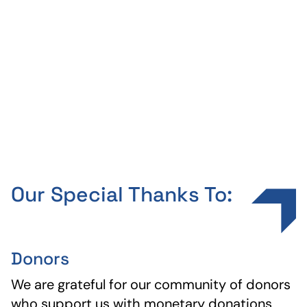
Every year, hundreds of young
professionals join us for our annual QL
Summit, where they learn directly from
Gary Keller and create a mission for their
life.
Our Special Thanks To:
Donors
We are grateful for our community of donors
who support us with monetary donations,