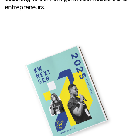
entrepreneurs.