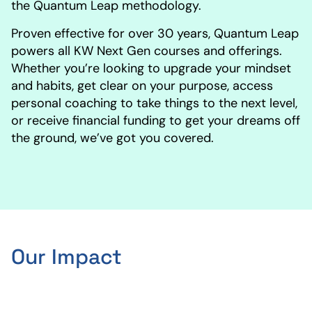
the Quantum Leap methodology.
Proven effective for over 30 years, Quantum Leap
powers all KW Next Gen courses and offerings.
Whether you’re looking to upgrade your mindset
and habits, get clear on your purpose, access
personal coaching to take things to the next level,
or receive financial funding to get your dreams off
the ground, we’ve got you covered.
Our Impact