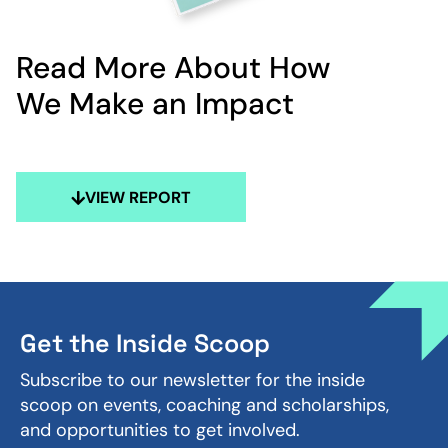
Read More About How
We Make an Impact
VIEW REPORT
Get the Inside Scoop
Subscribe to our newsletter for the inside
scoop on events, coaching and scholarships,
and opportunities to get involved.