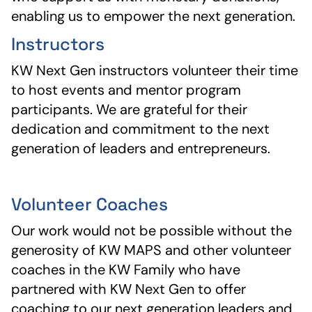
enabling us to empower the next generation.
Instructors
KW Next Gen instructors volunteer their time
to host events and mentor program
participants. We are grateful for their
dedication and commitment to the next
generation of leaders and entrepreneurs.
Volunteer Coaches
Our work would not be possible without the
generosity of KW MAPS and other volunteer
coaches in the KW Family who have
partnered with KW Next Gen to offer
coaching to our next generation leaders and