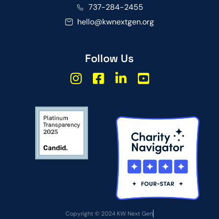
737-284-2455
hello@kwnextgen.org
Follow Us
Copyright © 2024 KW Next Gen