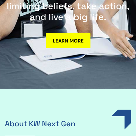
limiting beliefs, take action,
and live a big life.
LEARN MORE
About KW Next Gen