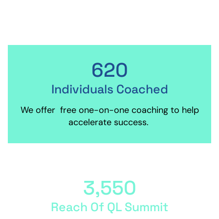
are awarded four times annually.
620
Individuals Coached
We offer free one-on-one coaching to help
accelerate success.
3,550
Reach Of QL Summit