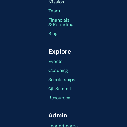
Mission
Team
Financials
& Reporting
Blog
Explore
Events
Coaching
Scholarships
QL Summit
Resources
Admin
Leaderboards