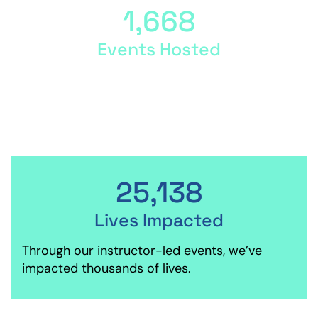
1,668
Events Hosted
Our instructors host events around the globe,
teaching the QL curriculum.
25,138
Lives Impacted
Through our instructor-led events, we’ve
impacted thousands of lives.