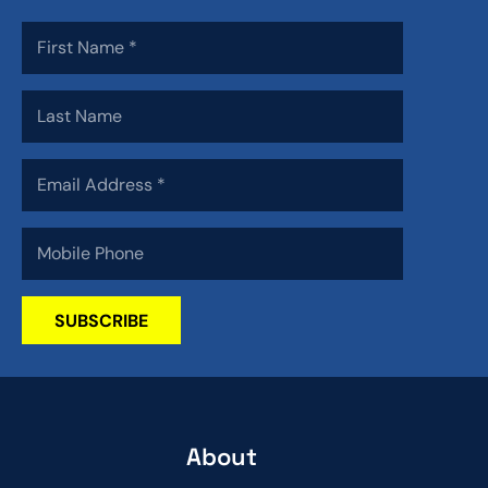
SUBSCRIBE
About