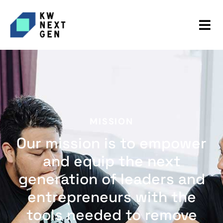
MISSION
Our mission is to empower
and equip the next
generation of leaders and
entrepreneurs with the
tools needed to remove