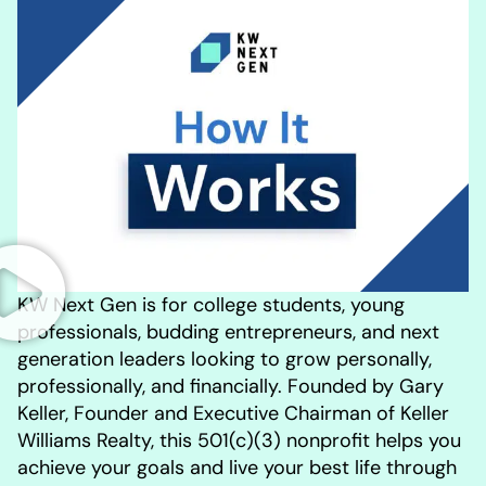
KW Next Gen is for college students, young
professionals, budding entrepreneurs, and next
generation leaders looking to grow personally,
professionally, and financially. Founded by Gary
Keller, Founder and Executive Chairman of Keller
Williams Realty, this 501(c)(3) nonprofit helps you
achieve your goals and live your best life through