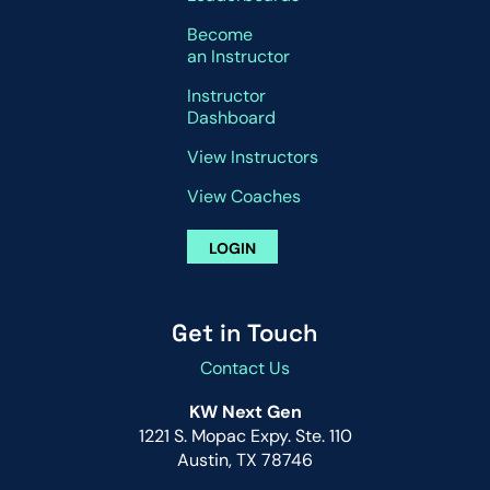
Become
an Instructor
Instructor
Dashboard
View Instructors
View Coaches
LOGIN
Get in Touch
Contact Us
KW Next Gen
1221 S. Mopac Expy. Ste. 110
Austin, TX 78746