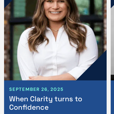
SEPTEMBER 26, 2025
When Clarity turns to
Confidence