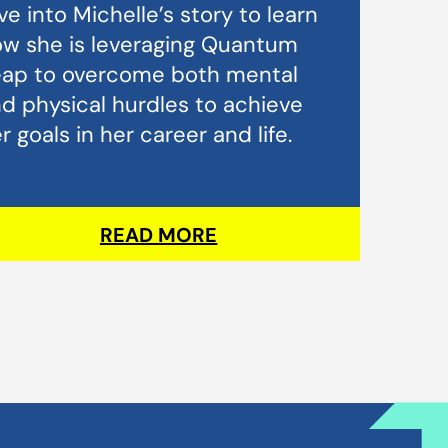
ve into Michelle’s story to learn
w she is leveraging Quantum
eap to overcome both mental
d physical hurdles to achieve
r goals in her career and life.
READ MORE