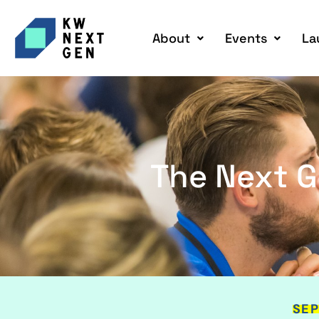
About
Events
La
The Next G
SEP