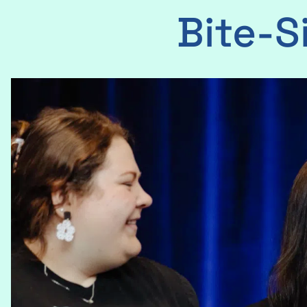
Bite-S