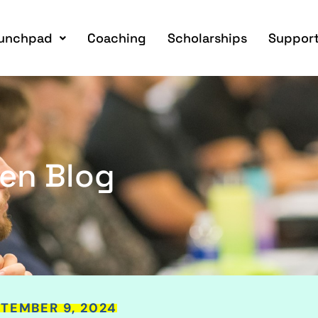
unchpad
Coaching
Scholarships
Support
en Blog
TEMBER 9, 2024