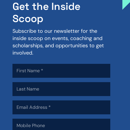
Get the Inside
Scoop
Subscribe to our newsletter for the
inside scoop on events, coaching and
scholarships, and opportunities to get
involved.