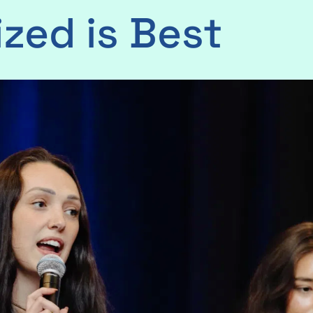
ized is Best