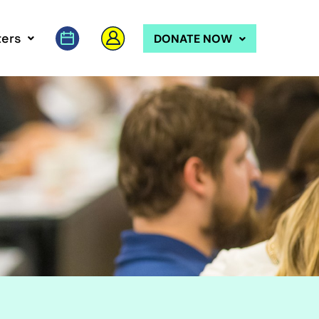
ers
DONATE NOW