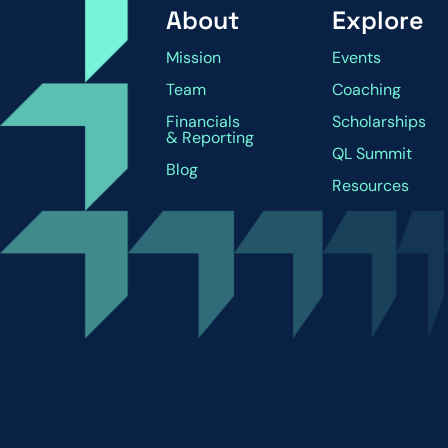
About
Explore
Mission
Events
Team
Coaching
Financials
Scholarships
& Reporting
QL Summit
Blog
Resources