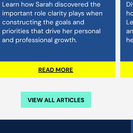
Learn how Sarah discovered the
Di
important role clarity plays when
ho
constructing the goals and
L
priorities that drive her personal
an
and professional growth.
he
READ MORE
VIEW ALL ARTICLES