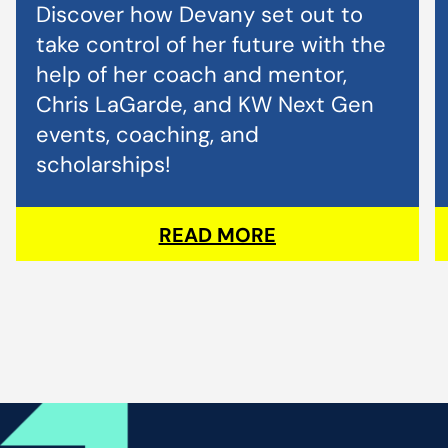
Discover how Devany set out to
take control of her future with the
help of her coach and mentor,
Chris LaGarde, and KW Next Gen
events, coaching, and
scholarships!
READ MORE