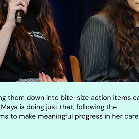
ing them down into bite-size action items c
Maya is doing just that, following the
 to make meaningful progress in her care