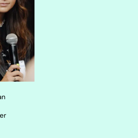
an
er