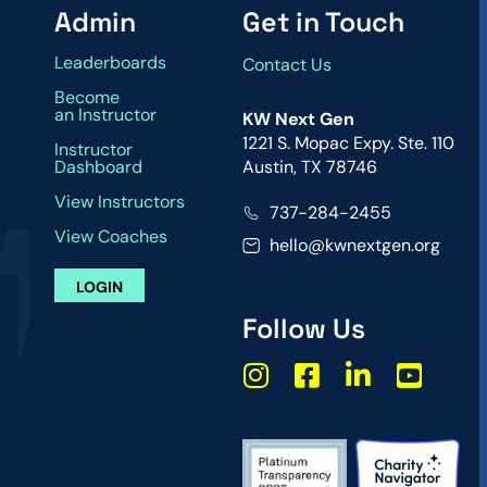
Admin
Get in Touch
Leaderboards
Contact Us
Become
an Instructor
KW Next Gen
1221 S. Mopac Expy. Ste. 110
Instructor
Dashboard
Austin, TX 78746
View Instructors
737-284-2455
View Coaches
hello@kwnextgen.org
LOGIN
Follow Us