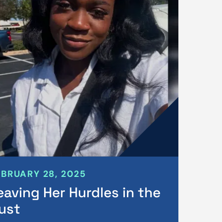
EBRUARY 28, 2025
eaving Her Hurdles in the
ust