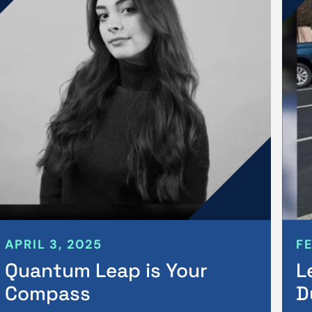
APRIL 3, 2025
F
Quantum Leap is Your
L
Compass
D