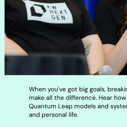
When you've got big goals, break
make all the difference. Hear how 
Quantum Leap models and systems
and personal life.