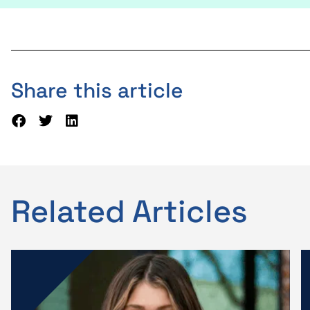
Share this article
Related Articles