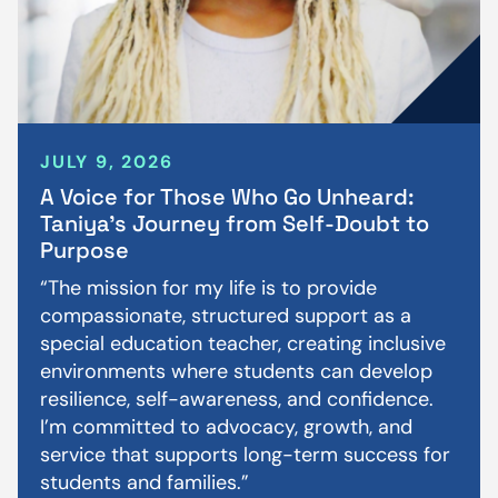
JULY 9, 2026
A Voice for Those Who Go Unheard:
Taniya’s Journey from Self-Doubt to
Purpose
“The mission for my life is to provide
compassionate, structured support as a
special education teacher, creating inclusive
environments where students can develop
resilience, self-awareness, and confidence.
I’m committed to advocacy, growth, and
service that supports long-term success for
students and families.”