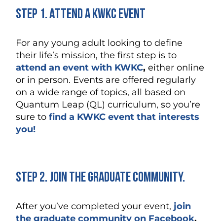
Step 1. Attend a KWKC Event
For any young adult looking to define
their life’s mission, the first step is to
attend an event with KWKC
,
either online
or in person. Events are offered regularly
on a wide range of topics, all based on
Quantum Leap (QL) curriculum, so you’re
sure to
find a KWKC event that interests
you!
Step 2. Join the Graduate Community.
After you’ve completed your event,
join
the graduate community on Facebook
.