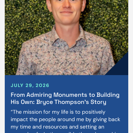
JULY 29, 2026
From Admiring Monuments to Building
His Own: Bryce Thompson’s Story
“The mission for my life is to positively
impact the people around me by giving back
my time and resources and setting an