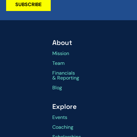
SUBSCRIBE
About
Mission
Team
Financials
& Reporting
Blog
Explore
Events
Coaching
Scholarships