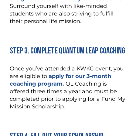
Surround yourself with like-minded
students who are also striving to fulfill
their personal life mission.
Step 3. Complete Quantum Leap Coaching
Once you’ve attended a KWKC event, you
are eligible to
apply for our 3-month
coaching program.
QL Coaching is
offered three times a year and must be
completed prior to applying for a Fund My
Mission Scholarship.