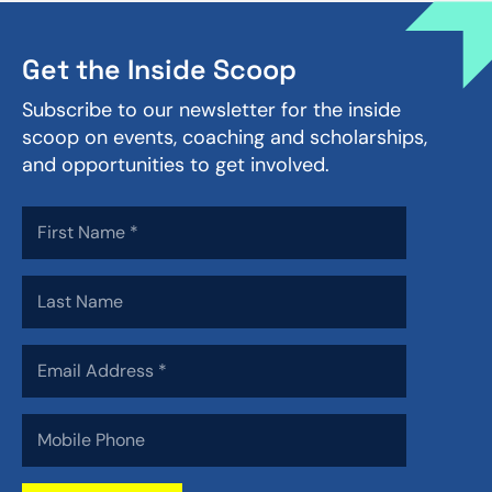
Get the Inside Scoop
Subscribe to our newsletter for the inside
scoop on events, coaching and scholarships,
and opportunities to get involved.