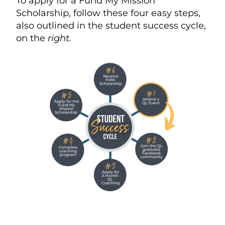
To apply for a Fund My Mission
Scholarship, follow these four easy steps,
also outlined in the student success cycle,
on the
right.