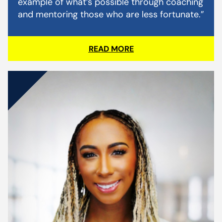
example of what’s possible through coaching
and mentoring those who are less fortunate.”
READ MORE