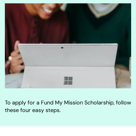
To apply for a Fund My Mission Scholarship, follow
these four easy steps.