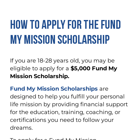
How to Apply for the Fund
My Mission Scholarship
If you are 18-28 years old, you may be
eligible to apply for a
$5,000 Fund My
Mission Scholarship.
Fund My Mission Scholarships
are
designed to help you fulfill your personal
life mission by providing financial support
for the education, training, coaching, or
certifications you need to follow your
dreams.