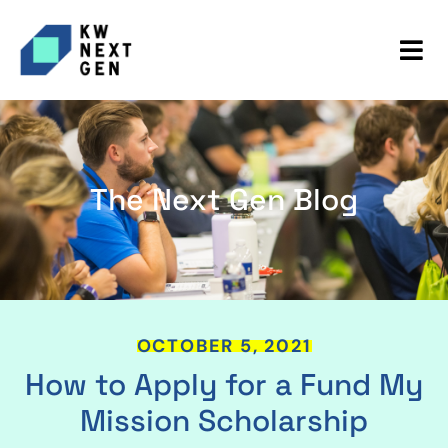
The Next Gen Blog
OCTOBER 5, 2021
How to Apply for a Fund My
Mission Scholarship