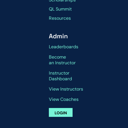
QL Summit
Resources
Admin
Leaderboards
Become
an Instructor
Instructor
Dashboard
View Instructors
View Coaches
LOGIN