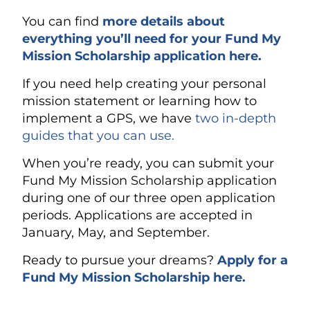
You can find
more details about
everything you’ll need for your Fund My
Mission Scholarship application here.
If you need help creating your personal
mission statement or learning how to
implement a GPS, we have
two in-depth
guides that you can use.
When you’re ready, you can submit your
Fund My Mission Scholarship application
during one of our three open application
periods. Applications are accepted in
January, May, and September.
Ready to pursue your dreams?
Apply for a
Fund My Mission Scholarship here.