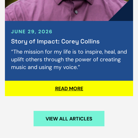
JUNE 29, 2026
Story of Impact: Corey Collins
“The mission for my life is to inspire, heal, and
uplift others through the power of creating
music and using my voice.”
READ MORE
VIEW ALL ARTICLES