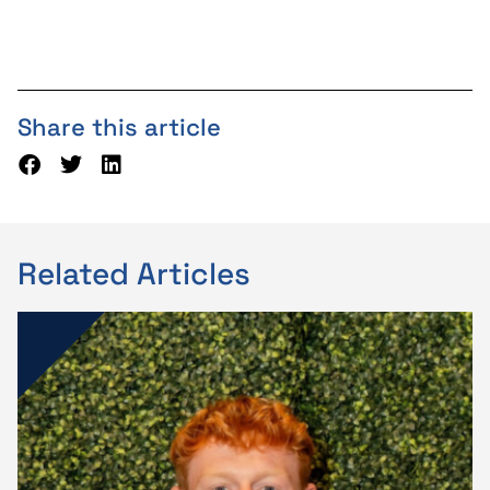
Share this article
Related Articles