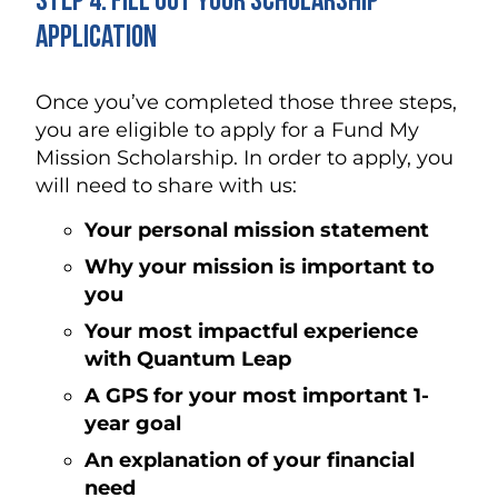
Step 4. Fill Out Your Scholarship
Application
Once you’ve completed those three steps,
you are eligible to apply for a Fund My
Mission Scholarship. In order to apply, you
will need to share with us:
Your personal mission statement
Why your mission is important to
you
Your most impactful experience
with Quantum Leap
A GPS for your most important 1-
year goal
An explanation of your financial
need