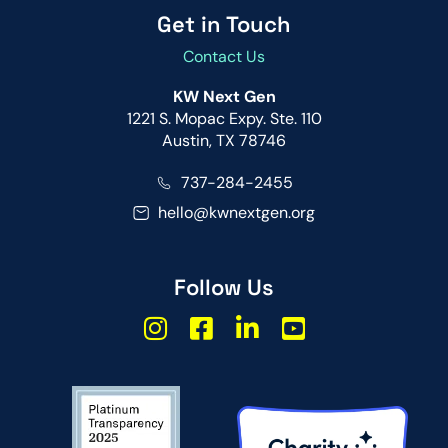
Get in Touch
Contact Us
KW Next Gen
1221 S. Mopac Expy. Ste. 110
Austin, TX 78746
737-284-2455
hello@kwnextgen.org
Follow Us