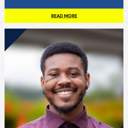
READ MORE