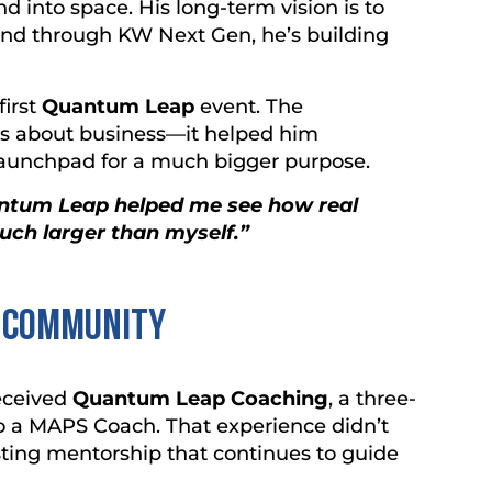
d into space. His long-term vision is to
nd through KW Next Gen, he’s building
first
Quantum Leap
event. The
s about business—it helped him
launchpad for a much bigger purpose.
antum Leap helped me see how real
uch larger than myself.”
d Community
eceived
Quantum Leap Coaching
, a three-
o a MAPS Coach. That experience didn’t
lasting mentorship that continues to guide