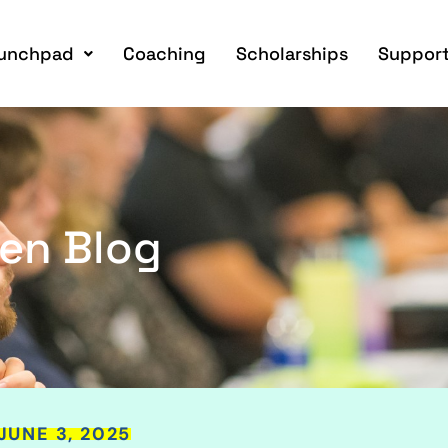
unchpad
Coaching
Scholarships
Support
en Blog
JUNE 3, 2025