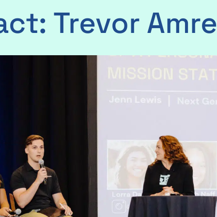
act: Trevor Amre