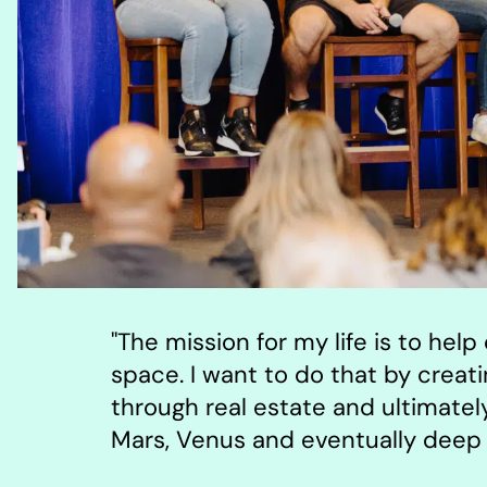
"The mission for my life is to hel
space. I want to do that by creat
through real estate and ultimate
Mars, Venus and eventually deep 