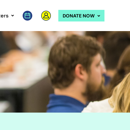
ers
DONATE NOW