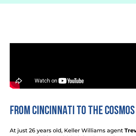
FROM CINCINNATI TO THE COSMOS
At just 26 years old, Keller Williams agent
Tre