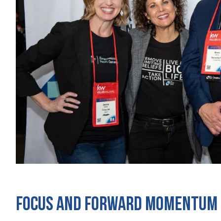
Focus and Forward Momentum