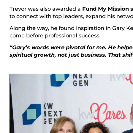
Trevor was also awarded a
Fund My Mission s
to connect with top leaders, expand his network,
Along the way, he found inspiration in Gary K
come before professional success.
“Gary’s words were pivotal for me. He helpe
spiritual growth, not just business. That shi