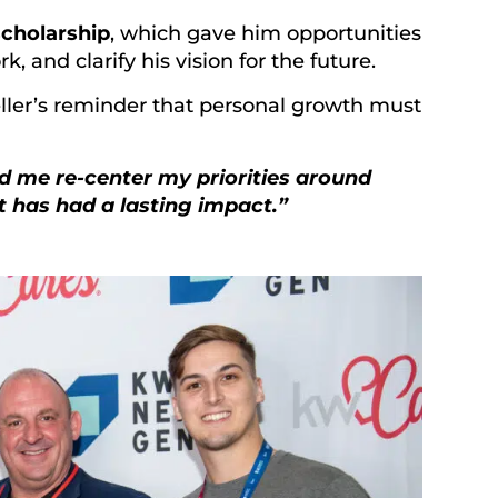
cholarship
, which gave him opportunities
 and clarify his vision for the future.
eller’s reminder that personal growth must
d me re-center my priorities around
ft has had a lasting impact.”