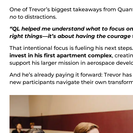
One of Trevor’s biggest takeaways from Quan
no
to distractions.
“QL helped me understand what to focus on. L
right things—it’s about having the courage t
That intentional focus is fueling his next steps
invest in his first apartment complex
, creati
support his larger mission in aerospace deve
And he’s already paying it forward: Trevor has
new participants navigate their own transform