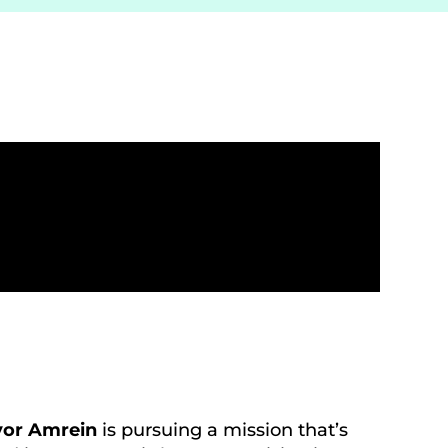
vor Amrein
is pursuing a mission that’s