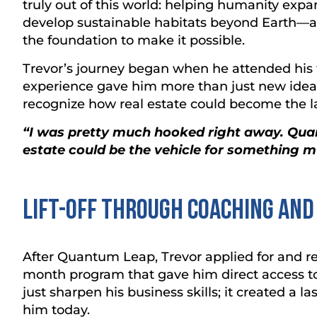
truly out of this world: helping humanity expan
develop sustainable habitats beyond Earth—a
the foundation to make it possible.
Trevor’s journey began when he attended his 
experience gave him more than just new idea
recognize how real estate could become the 
“I was pretty much hooked right away. Qu
estate could be the vehicle for something m
Lift-Off Through Coaching an
After Quantum Leap, Trevor applied for and r
month program that gave him direct access t
just sharpen his business skills; it created a 
him today.