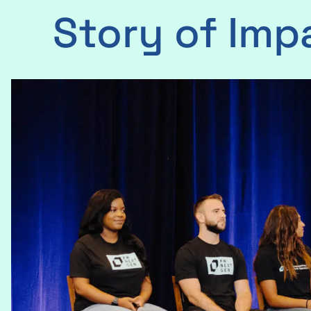
Story of Imp