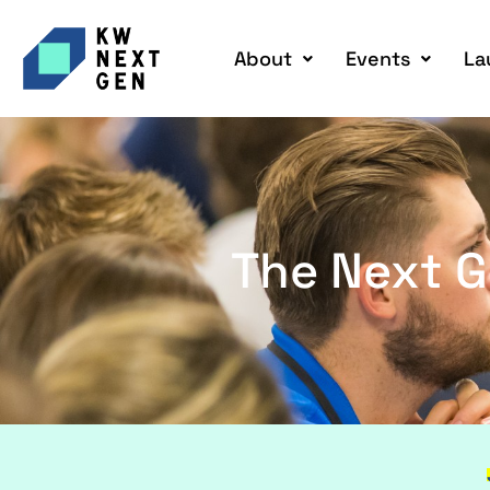
About
Events
La
The Next G