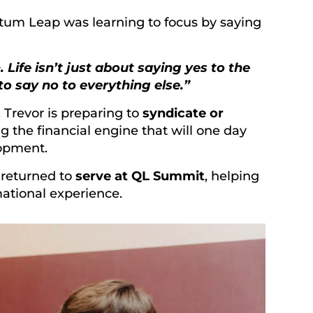
tum Leap was learning to focus by saying
ife isn’t just about saying yes to the
o say no to everything else.”
. Trevor is preparing to
syndicate or
ng the financial engine that will one day
lopment.
 returned to
serve at QL Summit
, helping
ational experience.