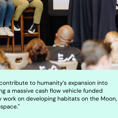
p contribute to humanity’s expansion into
ing a massive cash flow vehicle funded
ly work on developing habitats on the Moon,
space."