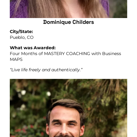
Dominique Childers
City/State:
Pueblo, CO
What was Awarded:
Four Months of MASTERY COACHING with Business
MAPS
“Live life freely and authentically.”