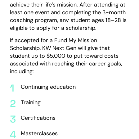
achieve their life’s mission. After attending at
least one event and completing the 3-month
coaching program, any student ages 18–28 is
eligible to apply for a scholarship.
If accepted for a Fund My Mission
Scholarship, KW Next Gen will give that
student up to $5,000 to put toward costs
associated with reaching their career goals,
including:
Continuing education
Training
Certifications
Masterclasses