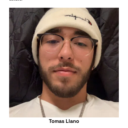
Tomas Llano