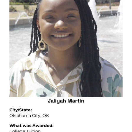
Jaliyah Martin
City/State:
Oklahoma City, OK
What was Awarded:
College Tuition