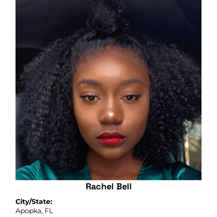
Rachel Bell
City/State:
Apopka, FL