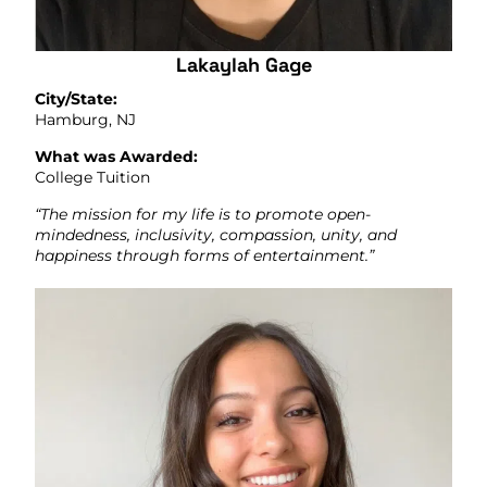
Lakaylah Gage
City/State:
Hamburg, NJ
What was Awarded:
College Tuition
“The mission for my life is to promote open-
mindedness, inclusivity, compassion, unity, and
happiness through forms of entertainment.”