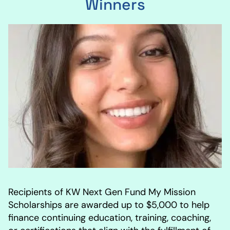
Winners
Recipients of KW Next Gen Fund My Mission
Scholarships are awarded up to $5,000 to help
finance continuing education, training, coaching,