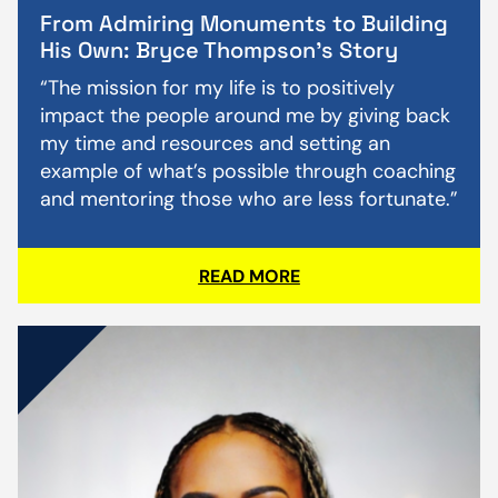
From Admiring Monuments to Building
His Own: Bryce Thompson’s Story
“The mission for my life is to positively
impact the people around me by giving back
my time and resources and setting an
example of what’s possible through coaching
and mentoring those who are less fortunate.”
READ MORE