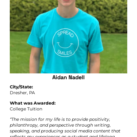
Aidan Nadell
City/State:
Dresher, PA
What was Awarded:
College Tuition
“The mission for my life is to provide positivity,
philanthropy, and perspective through writing,
speaking, and producing social media content that
reflects my experiences as a student and lifelong