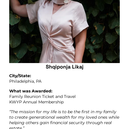
Shqiponja Likaj
City/State:
Philadelphia, PA
What was Awarded:
Family Reunion Ticket and Travel
KWYP Annual Membership
“The mission for my life is to be the first in my family
to create generational wealth for my loved ones while
helping others gain financial security through real
estate.”