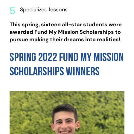
Specialized lessons
This spring, sixteen all-star students were
awarded Fund My Mission Scholarships to
pursue making their dreams into realities!
Spring 2022 Fund My Mission
Scholarships Winners