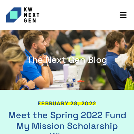
The Next Gen Blog
FEBRUARY 28, 2022
Meet the Spring 2022 Fund
My Mission Scholarship