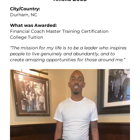
City/Country:
Durham, NC
What was Awarded:
Financial Coach Master Training Certification
College Tuition
“The mission for my life is to be a leader who inspires
people to live genuinely and abundantly, and to
create amazing opportunities for those around me.”