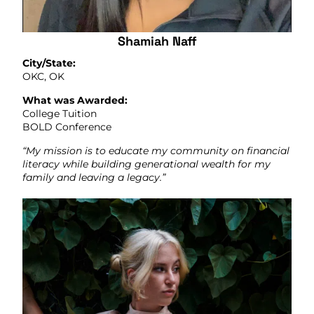
Shamiah Naff
City/State:
OKC, OK
What was Awarded:
College Tuition
BOLD Conference
“My mission is to educate my community on financial
literacy while building generational wealth for my
family and leaving a legacy.”