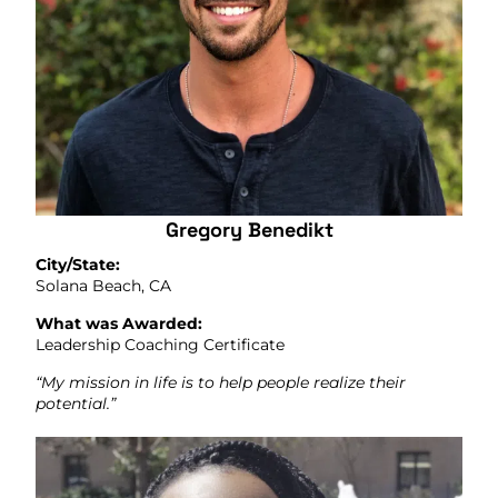
Gregory Benedikt
City/State:
Solana Beach, CA
What was Awarded:
Leadership Coaching Certificate
“My mission in life is to help people realize their
potential.”