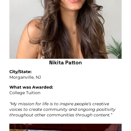
Nikita Patton
City/State:
Morganville, NJ
What was Awarded:
College Tuition
“My mission for life is to inspire people’s creative
voices to create community and ongoing positivity
throughout other communities through content.”