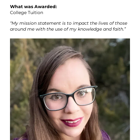
What was Awarded:
College Tuition
“My mission statement is to impact the lives of those
around me with the use of my knowledge and faith.”