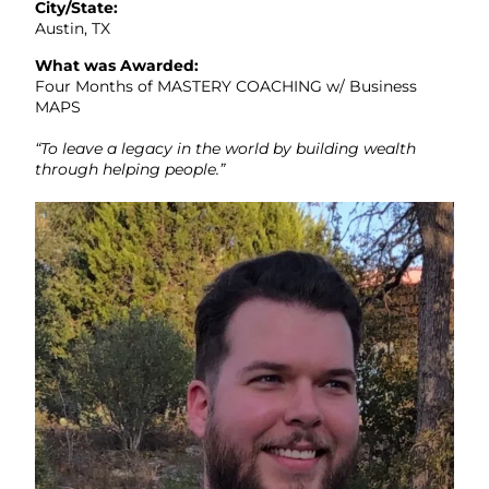
City/State:
Austin, TX
What was Awarded:
Four Months of MASTERY COACHING w/ Business
MAPS
“To leave a legacy in the world by building wealth
through helping people.”