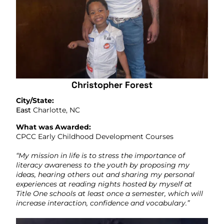
Christopher Forest
City/State:
East
Charlotte, NC
What was Awarded:
CPCC Early Childhood Development Courses
“My mission in life is to stress the importance of
literacy awareness to the youth by proposing my
ideas, hearing others out and sharing my personal
experiences at reading nights hosted by myself at
Title One schools at least once a semester, which will
increase interaction, confidence and vocabulary.”