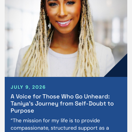
JULY 9, 2026
A Voice for Those Who Go Unheard:
Taniya’s Journey from Self-Doubt to
Purpose
“The mission for my life is to provide
compassionate, structured support as a