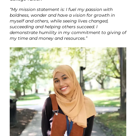
“My mission statement is: I fuel my passion with
boldness, wonder and have a vision for growth in
myself and others, while seeing lives changed,
succeeding and helping others succeed. I
demonstrate humility in my commitment to giving of
my time and money and resources.”