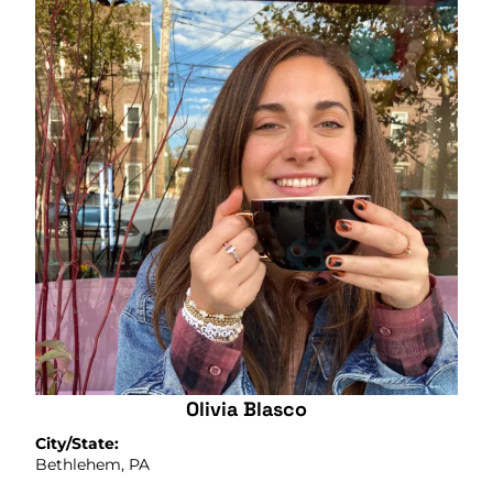
Olivia Blasco
City/State:
Bethlehem, PA