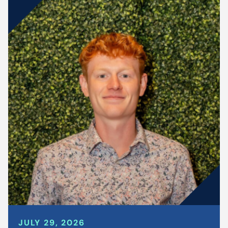
JULY 29, 2026