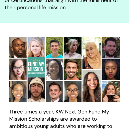
or certifications that align with the fulfillment of
their personal life mission.
Three times a year, KW Next Gen Fund My
Mission Scholarships are awarded to
ambitious young adults who are working to