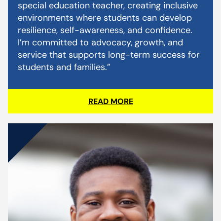
special education teacher, creating inclusive
environments where students can develop
resilience, self-awareness, and confidence.
I’m committed to advocacy, growth, and
service that supports long-term success for
students and families.”
READ MORE