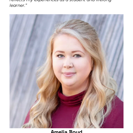
learner.”
Amelia Boud