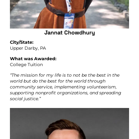
Jannat Chowdhury
City/State:
Upper Darby, PA
What was Awarded:
College Tuition
“The mission for my life is to not be the best in the
world but do the best for the world through
community service, implementing volunteerism,
supporting nonprofit organizations, and spreading
social justice.”