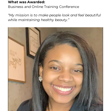
What was Awarded:
Business and Online Training Conference
“My mission is to make people look and feel beautiful
while maintaining healthy beauty.”