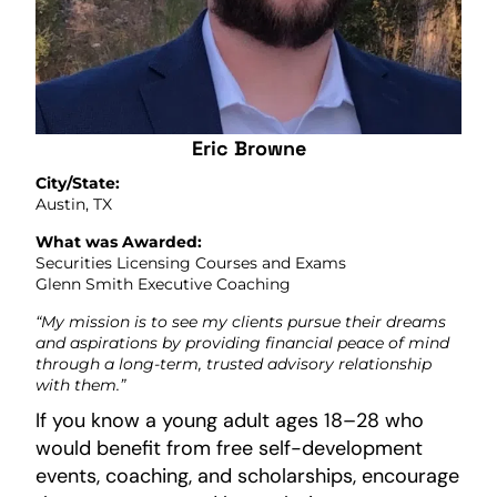
Eric Browne
City/State:
Austin, TX
What was Awarded:
Securities Licensing Courses and Exams
Glenn Smith Executive Coaching
“My mission is to see my clients pursue their dreams
and aspirations by providing financial peace of mind
through a long-term, trusted advisory relationship
with them.”
If you know a young adult ages 18–28 who
would benefit from free self-development
events, coaching, and scholarships, encourage