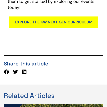
them to get started by exploring our events
today!
EXPLORE THE KW NEXT GEN CURRICULUM
Share this article
Related Articles