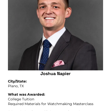
Joshua Napier
City/State:
Plano, TX
What was Awarded:
College Tuition
Required Materials for Watchmaking Masterclass