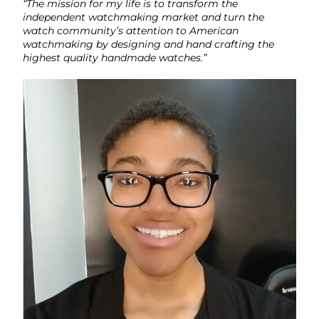
“The mission for my life is to transform the
independent watchmaking market and turn the
watch community’s attention to American
watchmaking by designing and hand crafting the
highest quality handmade watches.”