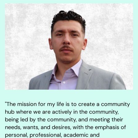
"The mission for my life is to create a community
hub where we are actively in the community,
being led by the community, and meeting their
needs, wants, and desires, with the emphasis of
personal, professional, academic and