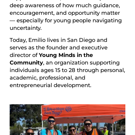
deep awareness of how much guidance,
encouragement, and opportunity matter
— especially for young people navigating
uncertainty.
Today, Emilio lives in San Diego and
serves as the founder and executive
director of
Young Minds in the
Community
, an organization supporting
individuals ages 15 to 28 through personal,
academic, professional, and
entrepreneurial development.