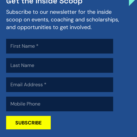
Get the Inside Scoop
Subscribe to our newsletter for the inside
scoop on events, coaching and scholarships,
and opportunities to get involved.
SUBSCRIBE