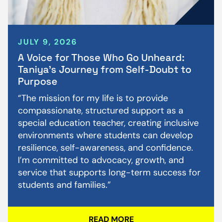
JULY 9, 2026
A Voice for Those Who Go Unheard:
Taniya’s Journey from Self-Doubt to
Purpose
“The mission for my life is to provide
compassionate, structured support as a
special education teacher, creating inclusive
environments where students can develop
resilience, self-awareness, and confidence.
I’m committed to advocacy, growth, and
service that supports long-term success for
students and families.”
READ MORE