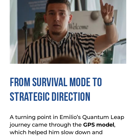
From Survival Mode to
Strategic Direction
A turning point in Emilio’s Quantum Leap
journey came through the
GPS model
,
which helped him slow down and