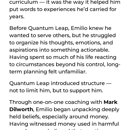
curriculum — it was the way it helped him
put words to experiences he’d carried for
years.
Before Quantum Leap, Emilio knew he
wanted to serve others, but he struggled
to organize his thoughts, emotions, and
aspirations into something actionable.
Having spent so much of his life reacting
to circumstances beyond his control, long-
term planning felt unfamiliar.
Quantum Leap introduced structure —
not to limit him, but to support him.
Through one-on-one coaching with
Mark
Dilworth
, Emilio began unpacking deeply
held beliefs, especially around money.
Having witnessed money used in harmful