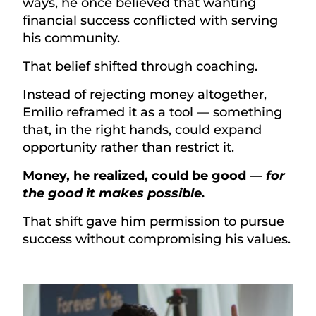
ways, he once believed that wanting
financial success conflicted with serving
his community.
That belief shifted through coaching.
Instead of rejecting money altogether,
Emilio reframed it as a tool — something
that, in the right hands, could expand
opportunity rather than restrict it.
Money, he realized, could be good —
for
the good it makes possible.
That shift gave him permission to pursue
success without compromising his values.