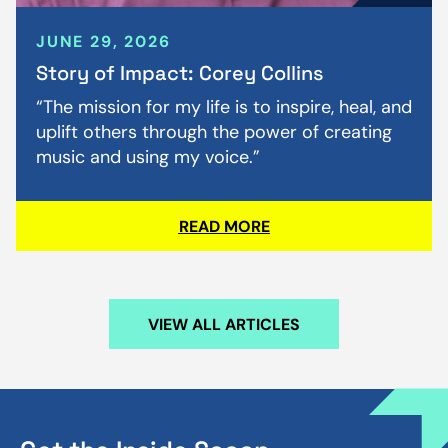
JUNE 29, 2026
Story of Impact: Corey Collins
“The mission for my life is to inspire, heal, and
uplift others through the power of creating
music and using my voice.”
READ MORE
VIEW ALL ARTICLES