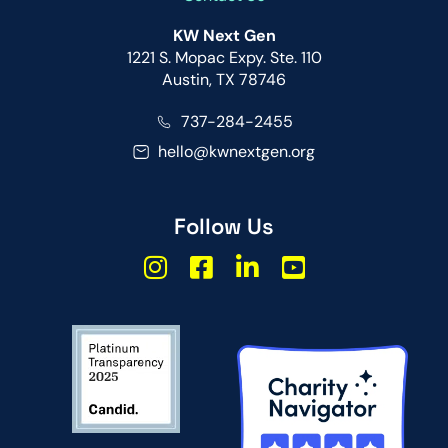
KW Next Gen
1221 S. Mopac Expy. Ste. 110
Austin, TX 78746
737-284-2455
hello@kwnextgen.org
Follow Us