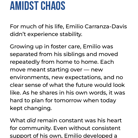
Amidst chaos
For much of his life, Emilio Carranza-Davis
didn’t experience stability.
Growing up in foster care, Emilio was
separated from his siblings and moved
repeatedly from home to home. Each
move meant starting over — new
environments, new expectations, and no
clear sense of what the future would look
like. As he shares in his own words, it was
hard to plan for tomorrow when today
kept changing.
What
did
remain constant was his heart
for community. Even without consistent
support of his own, Emilio developed a