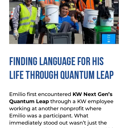
Finding Language for His
Life Through Quantum Leap
Emilio first encountered
KW Next Gen’s
Quantum Leap
through a KW employee
working at another nonprofit where
Emilio was a participant. What
immediately stood out wasn’t just the