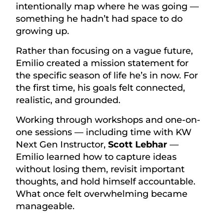
intentionally map where he was going —
something he hadn’t had space to do
growing up.
Rather than focusing on a vague future,
Emilio created a mission statement for
the specific season of life he’s in now. For
the first time, his goals felt connected,
realistic, and grounded.
Working through workshops and one-on-
one sessions — including time with KW
Next Gen Instructor,
Scott Lebhar
—
Emilio learned how to capture ideas
without losing them, revisit important
thoughts, and hold himself accountable.
What once felt overwhelming became
manageable.