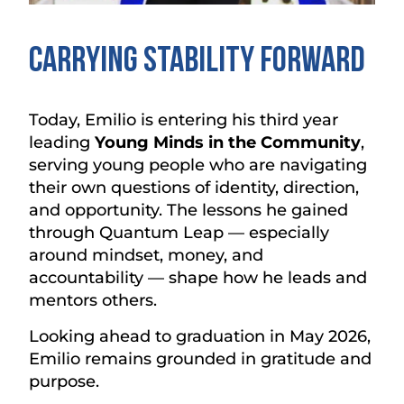
Carrying Stability Forward
Today, Emilio is entering his third year
leading
Young Minds in the Community
,
serving young people who are navigating
their own questions of identity, direction,
and opportunity. The lessons he gained
through Quantum Leap — especially
around mindset, money, and
accountability — shape how he leads and
mentors others.
Looking ahead to graduation in May 2026,
Emilio remains grounded in gratitude and
purpose.