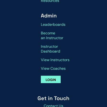
Resources
Admin
Leaderboards
Become
an Instructor
Instructor
Dashboard
View Instructors
View Coaches
LOGIN
Get in Touch
Contact Us