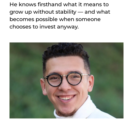
He knows firsthand what it means to
grow up without stability — and what
becomes possible when someone
chooses to invest anyway.