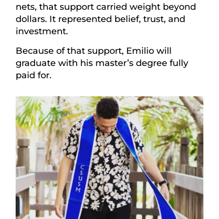
nets, that support carried weight beyond
dollars. It represented belief, trust, and
investment.
Because of that support, Emilio will
graduate with his master’s degree fully
paid for.