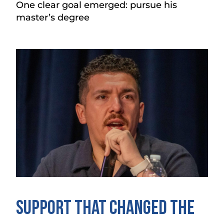
One clear goal emerged: pursue his
master’s degree
Support That Changed the