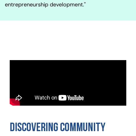
entrepreneurship development."
Discovering Community