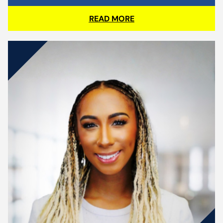
READ MORE