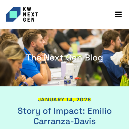
The Next Gen Blog
JANUARY 14, 2026
Story of Impact: Emilio
Carranza-Davis