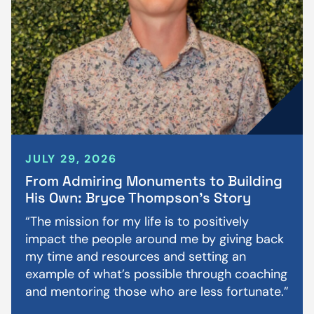
JULY 29, 2026
From Admiring Monuments to Building
His Own: Bryce Thompson’s Story
“The mission for my life is to positively
impact the people around me by giving back
my time and resources and setting an
example of what’s possible through coaching
and mentoring those who are less fortunate.”