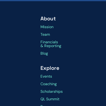
About
Mission
Team
Financials
& Reporting
Blog
Explore
Events
Coaching
Scholarships
QL Summit