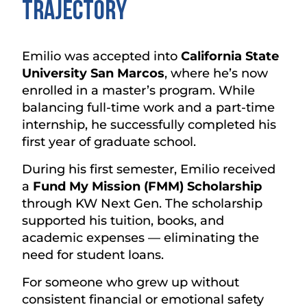
Trajectory
Emilio was accepted into
California State
University San Marcos
, where he’s now
enrolled in a master’s program. While
balancing full-time work and a part-time
internship, he successfully completed his
first year of graduate school.
During his first semester, Emilio received
a
Fund My Mission (FMM) Scholarship
through KW Next Gen. The scholarship
supported his tuition, books, and
academic expenses — eliminating the
need for student loans.
For someone who grew up without
consistent financial or emotional safety