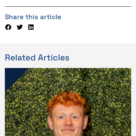
Share this article
Related Articles