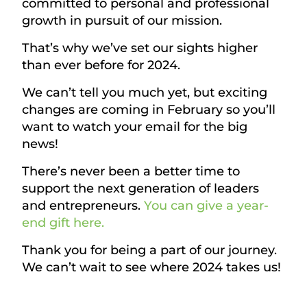
committed to personal and professional
growth in pursuit of our mission.
That’s why we’ve set our sights higher
than ever before for 2024.
We can’t tell you much yet, but exciting
changes are coming in February so you’ll
want to watch your email for the big
news!
There’s never been a better time to
support the next generation of leaders
and entrepreneurs.
You can give a year-
end gift here.
Thank you for being a part of our journey.
We can’t wait to see where 2024 takes us!