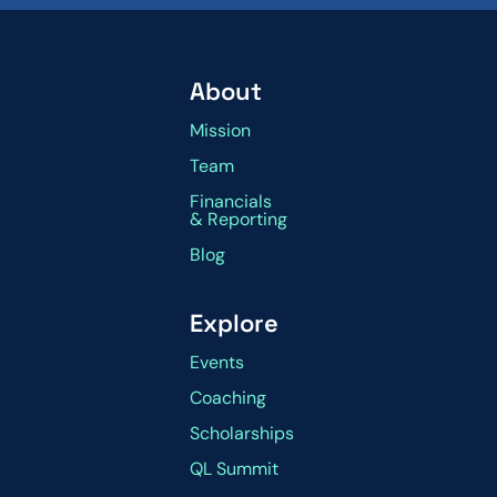
About
Mission
Team
Financials
& Reporting
Blog
Explore
Events
Coaching
Scholarships
QL Summit