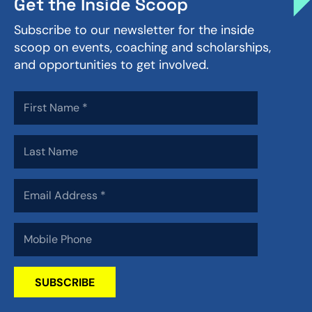
Get the Inside Scoop
Subscribe to our newsletter for the inside
scoop on events, coaching and scholarships,
and opportunities to get involved.
SUBSCRIBE