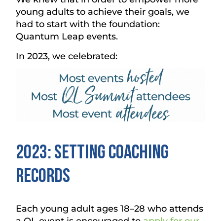
young adults to achieve their goals, we
had to start with the foundation:
Quantum Leap events.
In 2023, we celebrated:
2023: Setting Coaching
Records
Each young adult ages 18–28 who attends
a QL event is encouraged to
apply for our