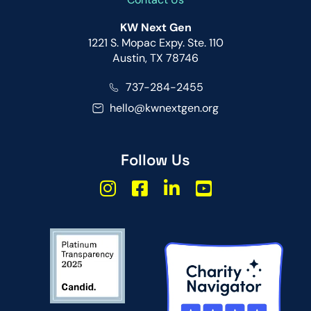
KW Next Gen
1221 S. Mopac Expy. Ste. 110
Austin, TX 78746
737-284-2455
hello@kwnextgen.org
Follow Us