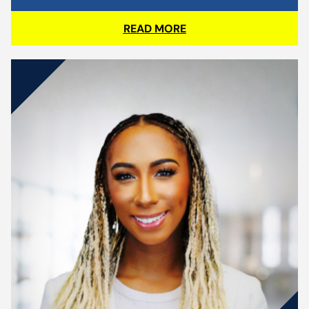
READ MORE