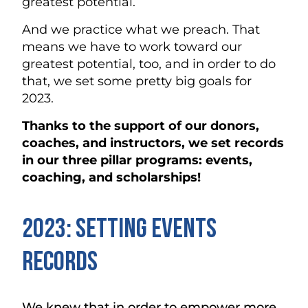
greatest potential.
And we practice what we preach. That
means we have to work toward our
greatest potential, too, and in order to do
that, we set some pretty big goals for
2023.
Thanks to the support of our donors,
coaches, and instructors, we set records
in our three pillar programs: events,
coaching, and scholarships!
2023: Setting Events
Records
We knew that in order to empower more