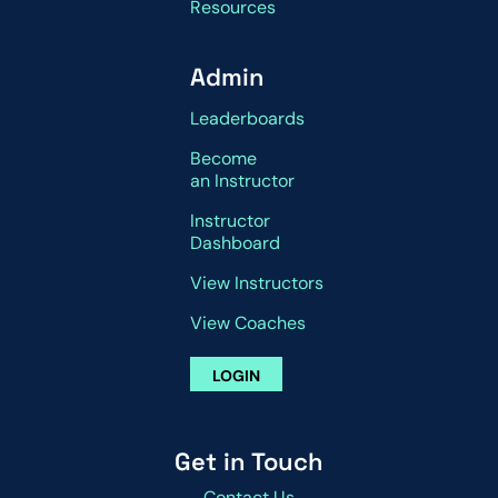
Resources
Admin
Leaderboards
Become
an Instructor
Instructor
Dashboard
View Instructors
View Coaches
LOGIN
Get in Touch
Contact Us