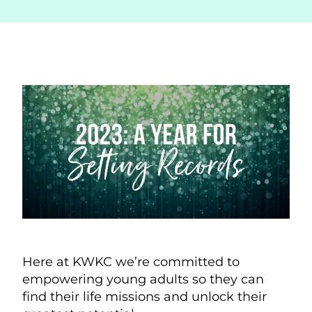
Here at KWKC we’re committed to
empowering young adults so they can
find their life missions and unlock their