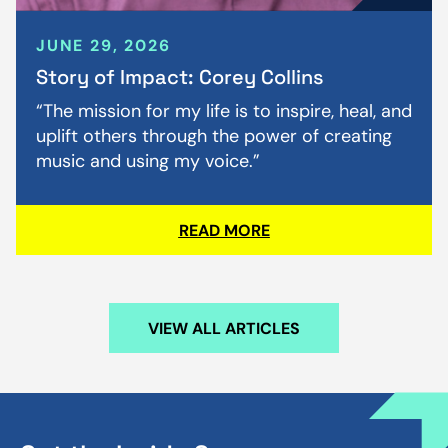
JUNE 29, 2026
Story of Impact: Corey Collins
“The mission for my life is to inspire, heal, and
uplift others through the power of creating
music and using my voice.”
READ MORE
VIEW ALL ARTICLES