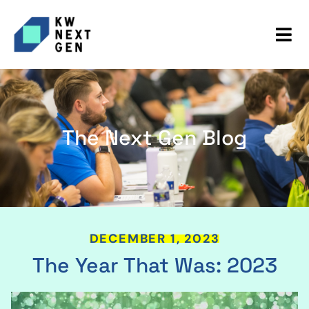
The Next Gen Blog
DECEMBER 1, 2023
The Year That Was: 2023