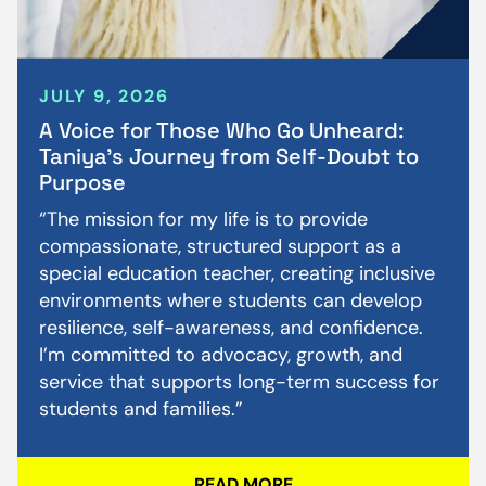
JULY 9, 2026
A Voice for Those Who Go Unheard:
Taniya’s Journey from Self-Doubt to
Purpose
“The mission for my life is to provide
compassionate, structured support as a
special education teacher, creating inclusive
environments where students can develop
resilience, self-awareness, and confidence.
I’m committed to advocacy, growth, and
service that supports long-term success for
students and families.”
READ MORE