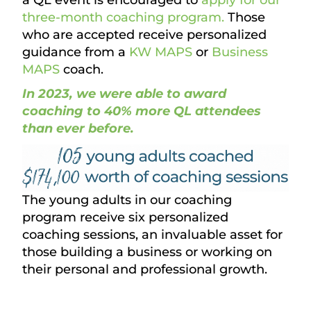
three-month coaching program.
Those
who are accepted receive personalized
guidance from a
KW MAPS
or
Business
MAPS
coach.
In 2023, we were able to award
coaching to 40% more QL attendees
than ever before.
The young adults in our coaching
program receive six personalized
coaching sessions, an invaluable asset for
those building a business or working on
their personal and professional growth.