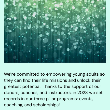
We’re committed to empowering young adults so
they can find their life missions and unlock their
greatest potential. Thanks to the support of our
donors, coaches, and instructors, in 2023 we set
records in our three pillar programs: events,
coaching, and scholarships!