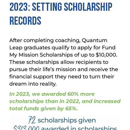
2023: Setting Scholarship
Records
After completing coaching, Quantum
Leap graduates qualify to apply for Fund
My Mission Scholarships of up to $10,000.
These scholarships allow recipients to
pursue their life’s mission and receive the
financial support they need to turn their
dream into reality.
In 2023, we awarded 60% more
scholarships than in 2022, and increased
total funds given by 65%.