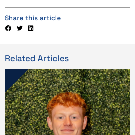
Share this article
Related Articles