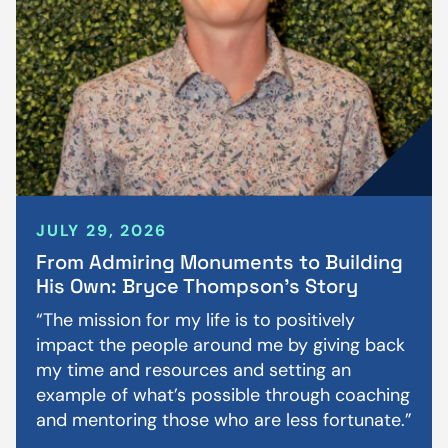
JULY 29, 2026
From Admiring Monuments to Building
His Own: Bryce Thompson’s Story
“The mission for my life is to positively
impact the people around me by giving back
my time and resources and setting an
example of what’s possible through coaching
and mentoring those who are less fortunate.”