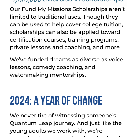
Our Fund My Missions Scholarships aren’t
limited to traditional uses. Though they
can be used to help cover college tuition,
scholarships can also be applied toward
certification courses, training programs,
private lessons and coaching, and more.
We’ve funded dreams as diverse as voice
lessons, comedy coaching, and
watchmaking mentorships.
2024: A Year of Change
We never tire of witnessing someone’s
Quantum Leap journey. And just like the
young adults we work with, we’re