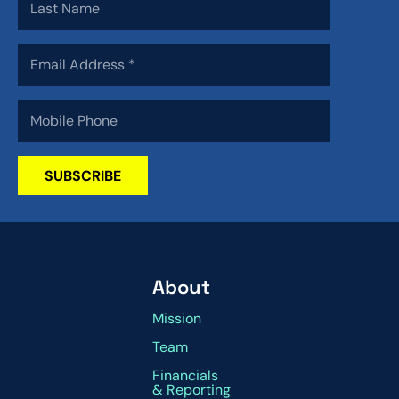
SUBSCRIBE
About
Mission
Team
Financials
& Reporting