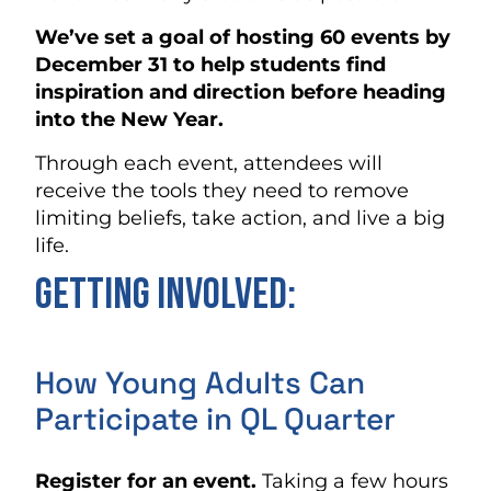
We’ve set a goal of hosting 60 events by
December 31 to help students find
inspiration and direction before heading
into the New Year.
Through each event, attendees will
receive the tools they need to remove
limiting beliefs, take action, and live a big
life.
Getting involved:
How Young Adults Can
Participate in QL Quarter
Register for an event.
Taking a few hours