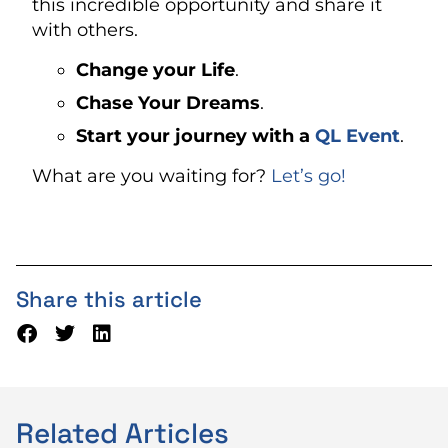
this incredible opportunity and share it
with others.
Change your Life
.
Chase Your Dreams
.
Start your journey with a
QL Event
.
What are you waiting for?
Let’s go!
Share this article
Related Articles