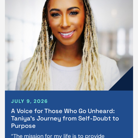
JULY 9, 2026
A Voice for Those Who Go Unheard:
Taniya’s Journey from Self-Doubt to
Purpose
“The mission for my life is to provide