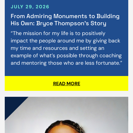
JULY 29, 2026
From Admiring Monuments to Building
His Own: Bryce Thompson’s Story
“The mission for my life is to positively
impact the people around me by giving back
my time and resources and setting an
example of what’s possible through coaching
and mentoring those who are less fortunate.”
READ MORE