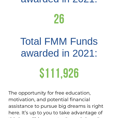
26
Total FMM Funds
awarded in 2021:
$111,926
The opportunity for free education,
motivation, and potential financial
assistance to pursue big dreams is right
here. It’s up to you to take advantage of