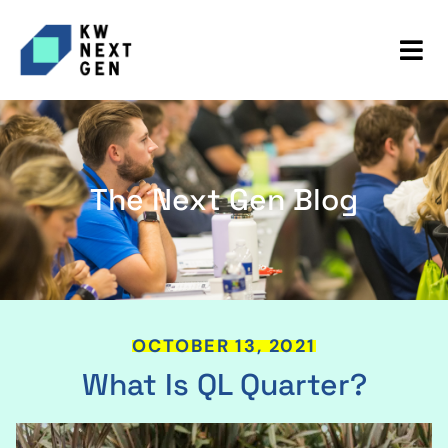
The Next Gen Blog
OCTOBER 13, 2021
What Is QL Quarter?