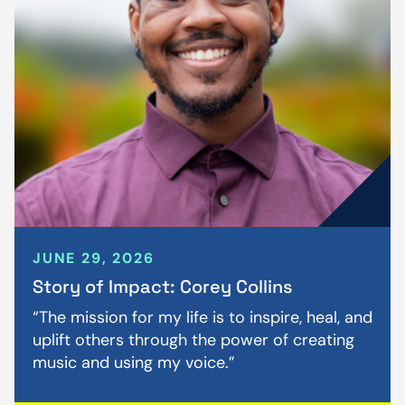
JUNE 29, 2026
Story of Impact: Corey Collins
“The mission for my life is to inspire, heal, and
uplift others through the power of creating
music and using my voice.”