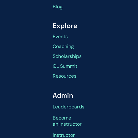
Blog
Explore
Events
Coaching
Scholarships
QL Summit
Resources
Admin
Leaderboards
Become
an Instructor
Instructor