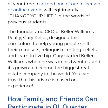
of your time to
attend one of our in-person
or online events
will legitimately
“CHANGE YOUR LIFE,” in the words of
previous students.
The founder and CEO of Keller Williams
Realty, Gary Keller, designed this
curriculum to help young people shift
their mindsets, relinquish limiting beliefs,
and learn to live big. Gary started Keller
Williams when he was in his twenties, and
it’s grown to become the biggest real
estate company in the world. You can
trust that his advice is based on
experience!
How Family and Friends Can
Participate in QL Quarter