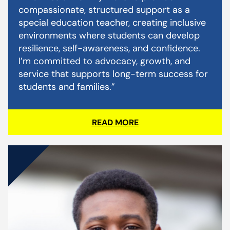
compassionate, structured support as a
special education teacher, creating inclusive
environments where students can develop
resilience, self-awareness, and confidence.
I’m committed to advocacy, growth, and
service that supports long-term success for
students and families.”
READ MORE