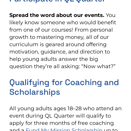
Spread the word about our events.
You
likely know someone who would benefit
from one of our courses! From personal
growth to mastering money, all of our
curriculum is geared around offering
motivation, guidance, and direction to
help young adults answer the big
question they’re all asking: “Now what?”
Qualifying for Coaching and
Scholarships
All young adults ages 18–28 who attend an
event during QL Quarter will qualify to
apply for three months of free coaching
and a
Fund My Mission Scholarship
up to