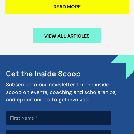
READ MORE
VIEW ALL ARTICLES
Get the Inside Scoop
Subscribe to our newsletter for the inside
scoop on events, coaching and scholarships,
and opportunities to get involved.