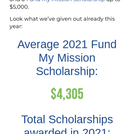
$5,000.
Look what we’ve given out already this
year:
Average 2021 Fund
My Mission
Scholarship:
$4,305
Total Scholarships
awarded in 2021: