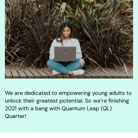
We are dedicated to empowering young adults to
unlock their greatest potential. So we’re finishing
2021 with a bang with Quantum Leap (QL)
Quarter!