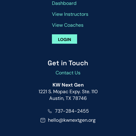
Dashboard
View Instructors
View Coaches
LOGIN
Get in Touch
Contact Us
KW Next Gen
1221 S. Mopac Expy. Ste. 110
Austin, TX 78746
737-284-2455
hello@kwnextgen.org