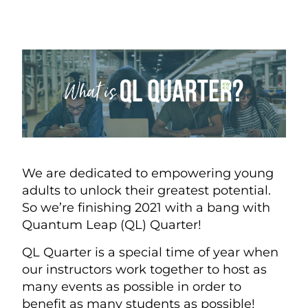
We are dedicated to empowering young
adults to unlock their greatest potential.
So we’re finishing 2021 with a bang with
Quantum Leap (QL) Quarter!
QL Quarter is a special time of year when
our instructors work together to host as
many events as possible in order to
benefit as many students as possible!